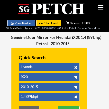
View Basket
Checkout
0 items - £0.00
SG Petch Parts
|
Hyundai
|
iX20
|
2010-2015 1.4 (89 bhp) Petrol
| Genuine Door Mirror
Genuine Door Mirror For Hyundai iX20 1.4 (89 bhp)
Petrol - 2010-2015
Quick Search
Hyundai
iX20
2010-2015
1.4 (89bhp)