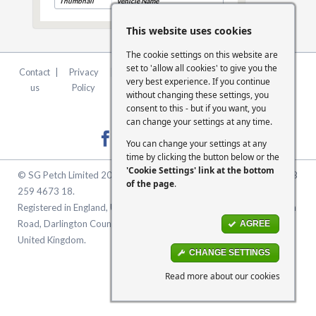
Thumbnail
Vehicle Name
This website uses cookies
The cookie settings on this website are
set to 'allow all cookies' to give you the
Contact
|
Privacy
|
Terms &
|
FCA
|
Cookie
very best experience. If you continue
us
Policy
Conditions
Statement
Settings
without changing these settings, you
consent to this - but if you want, you
can change your settings at any time.
You can change your settings at any
time by clicking the button below or the
'Cookie Settings' link at the bottom
© SG Petch Limited 2026. Company Number 2479069. VAT No. GB
of the page
.
259 4673 18.
Registered in England, United Kingdom. Registered Office: McMullen
Road, Darlington County Durham, North East England DL1 1XZ
AGREE
United Kingdom.
CHANGE SETTINGS
Read more about our cookies