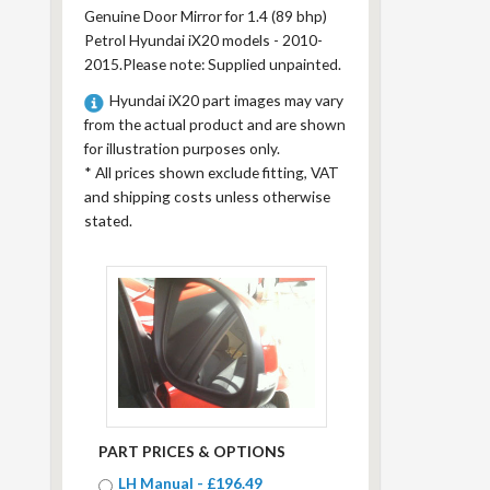
Genuine Door Mirror for 1.4 (89 bhp)
Petrol Hyundai iX20 models - 2010-
2015.Please note: Supplied unpainted.
Hyundai iX20 part images may vary
from the actual product and are shown
for illustration purposes only.
*
All prices shown exclude fitting, VAT
and shipping costs unless otherwise
stated.
PART PRICES & OPTIONS
LH Manual - £196.49