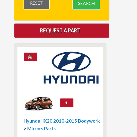
RESET
SEARCH
REQUEST A PART
Hyundai iX20 2010-2015 Bodywork
>
Mirrors Parts