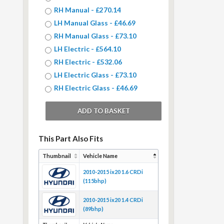
RH Manual - £270.14
LH Manual Glass - £46.69
RH Manual Glass - £73.10
LH Electric - £564.10
RH Electric - £532.06
LH Electric Glass - £73.10
RH Electric Glass - £46.69
This Part Also Fits
Thumbnail
Vehicle Name
2010-2015 ix20 1.6 CRDi
(115bhp)
2010-2015 ix20 1.4 CRDi
(89bhp)