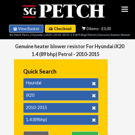
View Basket
Checkout
0 items - £0.00
SG Petch Parts
|
Hyundai
|
iX20
|
2010-2015 1.4 (89 bhp) Petrol
| Genuine heater blower
resistor
Genuine heater blower resistor For Hyundai iX20
1.4 (89 bhp) Petrol - 2010-2015
Quick Search
Hyundai
iX20
2010-2015
1.4 (89bhp)