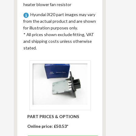
heater blower fan resistor
Hyundai iX20 part images may vary
from the actual product and are shown
for illustration purposes only.
*
All prices shown exclude fitting, VAT
and shipping costs unless otherwise
stated.
PART PRICES & OPTIONS
Online price:
£50.53*