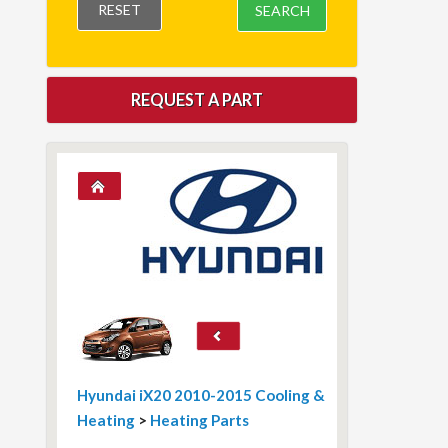
RESET
SEARCH
REQUEST A PART
Hyundai iX20 2010-2015 Cooling &
Heating
>
Heating Parts