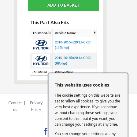
This Part Also Fits
Thumbnail
Vehicle Name
2010-2015 ix20 1.6 CRDi
(115bhp)
2010-2015 ix20 1.4 CRDi
(89bhp)
Thumbnail
Vehicle Name
This website uses cookies
The cookie settings on this website are
set to 'allow all cookies' to give you the
Contact
|
Privacy
|
Terms &
|
FCA
|
Cookie
very best experience. If you continue
us
Policy
Conditions
Statement
Settings
without changing these settings, you
consent to this - but if you want, you
can change your settings at any time.
You can change your settings at any