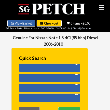
View Basket
Checkout
0 items - £0.00
SG Petch Parts
|
Nissan
|
Note
|
2006-2010 1.5 dCi (85 bhp) Diesel
| Genuine
Genuine For Nissan Note 1.5 dCi (85 bhp) Diesel -
2006-2010
Quick Search