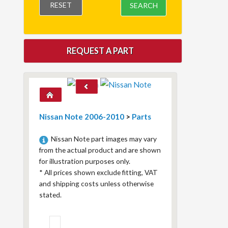
RESET
SEARCH
REQUEST A PART
Nissan Note 2006-2010
>
Parts
Nissan Note part images may vary
from the actual product and are shown
for illustration purposes only.
*
All prices shown exclude fitting, VAT
and shipping costs unless otherwise
stated.