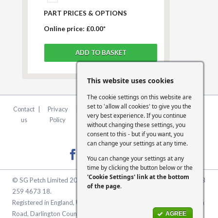
PART PRICES & OPTIONS
Online price:
£0.00*
This website uses cookies
The cookie settings on this website are
set to 'allow all cookies' to give you the
Contact
|
Privacy
|
Terms &
|
FCA
|
Cookie
very best experience. If you continue
us
Policy
Conditions
Statement
Settings
without changing these settings, you
consent to this - but if you want, you
can change your settings at any time.
You can change your settings at any
time by clicking the button below or the
'Cookie Settings' link at the bottom
© SG Petch Limited 2026. Company Number 2479069. VAT No. GB
of the page
.
259 4673 18.
Registered in England, United Kingdom. Registered Office: McMullen
Road, Darlington County Durham, North East England DL1 1XZ
AGREE