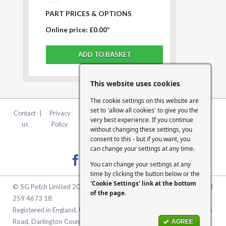
PART PRICES & OPTIONS
Online price:
£0.00*
This website uses cookies
The cookie settings on this website are
set to 'allow all cookies' to give you the
Contact
|
Privacy
|
Terms &
|
FCA
|
Cookie
very best experience. If you continue
us
Policy
Conditions
Statement
Settings
without changing these settings, you
consent to this - but if you want, you
can change your settings at any time.
You can change your settings at any
time by clicking the button below or the
'Cookie Settings' link at the bottom
© SG Petch Limited 2026. Company Number 2479069. VAT No. GB
of the page
.
259 4673 18.
Registered in England, United Kingdom. Registered Office: McMullen
Road, Darlington County Durham, North East England DL1 1XZ
AGREE