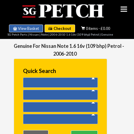
View Basket
Checkout
0 items - £0.00
SG Petch Parts
|
Nissan
|
Note
|
2006-2010 1.6 16v (109 bhp) Petrol
| Genuine
Genuine For Nissan Note 1.6 16v (109 bhp) Petrol -
2006-2010
Quick Search