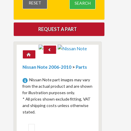
RESET
SEARCH
REQUEST A PART
Nissan Note 2006-2010
>
Parts
Nissan Note part images may vary
from the actual product and are shown
for illustration purposes only.
*
All prices shown exclude fitting, VAT
and shipping costs unless otherwise
stated.