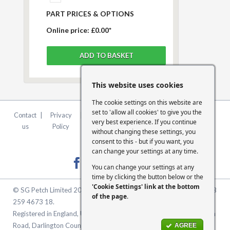
PART PRICES & OPTIONS
Online price:
£0.00*
This website uses cookies
The cookie settings on this website are
set to 'allow all cookies' to give you the
Contact
|
Privacy
|
Terms &
|
FCA
|
Cookie
very best experience. If you continue
us
Policy
Conditions
Statement
Settings
without changing these settings, you
consent to this - but if you want, you
can change your settings at any time.
You can change your settings at any
time by clicking the button below or the
'Cookie Settings' link at the bottom
© SG Petch Limited 2026. Company Number 2479069. VAT No. GB
of the page
.
259 4673 18.
Registered in England, United Kingdom. Registered Office: McMullen
Road, Darlington County Durham, North East England DL1 1XZ
AGREE