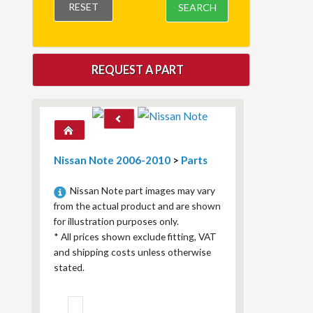
RESET
SEARCH
REQUEST A PART
Nissan Note 2006-2010
>
Parts
Nissan Note part images may vary
from the actual product and are shown
for illustration purposes only.
*
All prices shown exclude fitting, VAT
and shipping costs unless otherwise
stated.