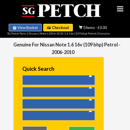
View Basket
Checkout
0 items - £0.00
SG Petch Parts
|
Nissan
|
Note
|
2006-2010 1.6 16v (109 bhp) Petrol
| Genuine
Genuine For Nissan Note 1.6 16v (109 bhp) Petrol -
2006-2010
Quick Search