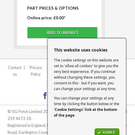
PART PRICES & OPTIONS
Online price:
£0.00*
This website uses cookies
The cookie settings on this website are
set to 'allow all cookies' to give you the
Contact
|
Privacy
|
Terms &
|
FCA
|
Cookie
very best experience. If you continue
us
Policy
Conditions
Statement
Settings
without changing these settings, you
consent to this - but if you want, you
can change your settings at any time.
You can change your settings at any
time by clicking the button below or the
'Cookie Settings' link at the bottom
© SG Petch Limited 2026. Company Number 2479069. VAT No. GB
of the page
.
259 4673 18.
Registered in England, United Kingdom. Registered Office: McMullen
Road, Darlington County Durham, North East England DL1 1XZ
AGREE