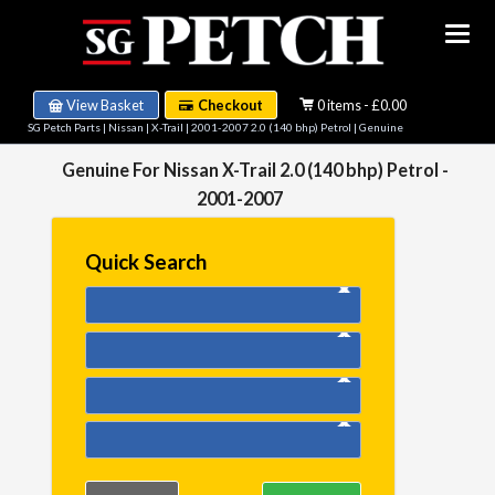
View Basket
Checkout
0 items - £0.00
SG Petch Parts
|
Nissan
|
X-Trail
|
2001-2007 2.0 (140 bhp) Petrol
| Genuine
Genuine For Nissan X-Trail 2.0 (140 bhp) Petrol -
2001-2007
Quick Search