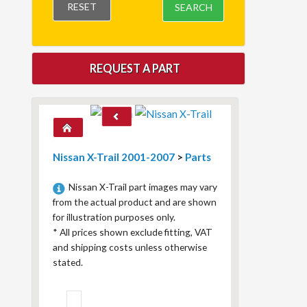
RESET
SEARCH
REQUEST A PART
Nissan X-Trail 2001-2007
>
Parts
Nissan X-Trail part images may vary
from the actual product and are shown
for illustration purposes only.
*
All prices shown exclude fitting, VAT
and shipping costs unless otherwise
stated.