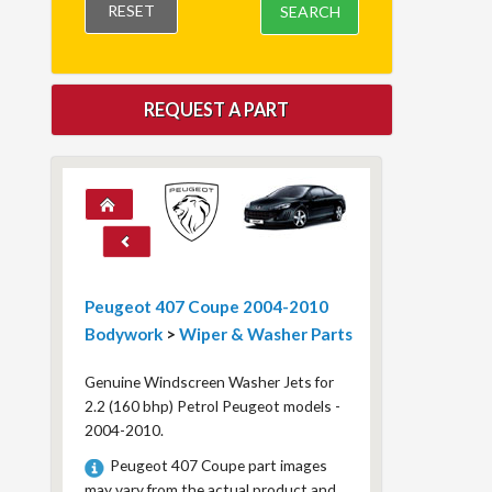
RESET
SEARCH
REQUEST A PART
Peugeot 407 Coupe 2004-2010
Bodywork
>
Wiper & Washer Parts
Genuine Windscreen Washer Jets for
2.2 (160 bhp) Petrol Peugeot models -
2004-2010.
Peugeot 407 Coupe part images
may vary from the actual product and