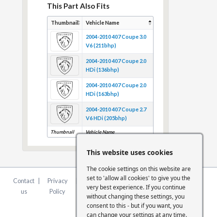
This Part Also Fits
Thumbnail
Vehicle Name
2004-2010 407 Coupe 3.0
V6 (211bhp)
2004-2010 407 Coupe 2.0
HDi (136bhp)
2004-2010 407 Coupe 2.0
HDi (163bhp)
2004-2010 407 Coupe 2.7
V6 HDi (205bhp)
Thumbnail
Vehicle Name
This website uses cookies
The cookie settings on this website are
set to 'allow all cookies' to give you the
Contact
|
Privacy
|
Terms &
|
FCA
|
Cookie
very best experience. If you continue
us
Policy
Conditions
Statement
Settings
without changing these settings, you
consent to this - but if you want, you
can change your settings at any time.