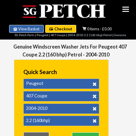
View Basket
Checkout
0 items - £0.00
SG Petch Parts
|
Peugeot
|
407 Coupe
|
2004-2010 2.2 (160 bhp) Petrol
| Genuine
Windscreen Washer Jets
Genuine Windscreen Washer Jets For Peugeot 407
Coupe 2.2 (160 bhp) Petrol - 2004-2010
Quick Search
Peugeot
407 Coupe
2004-2010
2.2 (160bhp)