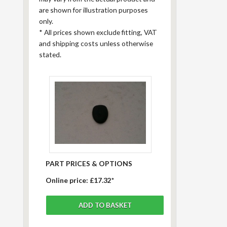
are shown for illustration purposes
only.
*
All prices shown exclude fitting, VAT
and shipping costs unless otherwise
stated.
PART PRICES & OPTIONS
Online price:
£17.32*