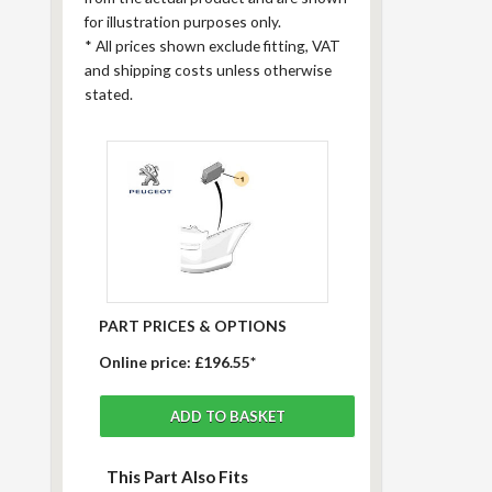
for illustration purposes only.
*
All prices shown exclude fitting, VAT
and shipping costs unless otherwise
stated.
PART PRICES & OPTIONS
Online price:
£196.55*
This Part Also Fits