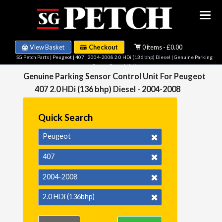
View Basket
Checkout
0 items - £0.00
SG Petch Parts
|
Peugeot
|
407
|
2004-2008 2.0 HDi (136 bhp) Diesel
| Genuine Parking
Sensor Control Unit
Genuine Parking Sensor Control Unit For Peugeot
407 2.0 HDi (136 bhp) Diesel - 2004-2008
Quick Search
Peugeot
407
2004-2008
2.0 HDi (136bhp)