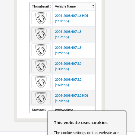
Thumbnail
Vehicle Name
2004-2008 407 1.6 HDi
(110bhp)
2004-2008 407 1.8
(117bhp)
2004-2008 407 1.8
(125bhp)
2004-2008 407 2.0
(138bhp)
2004-2008 407 2.2
(160bhp)
2004-2008 407 2.2 HDi
(170bhp)
Thumbnail
Vehicle Name
This website uses cookies
The cookie settings on this website are