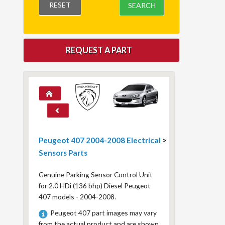
RESET
SEARCH
REQUEST A PART
Peugeot 407 2004-2008 Electrical
>
Sensors Parts
Genuine Parking Sensor Control Unit
for 2.0 HDi (136 bhp) Diesel Peugeot
407 models - 2004-2008.
Peugeot 407 part images may vary
from the actual product and are shown