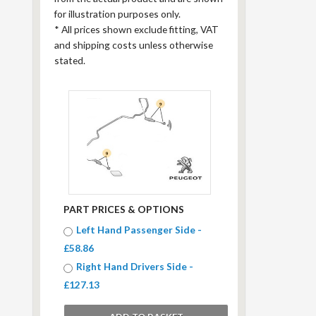
for illustration purposes only.
*
All prices shown exclude fitting, VAT
and shipping costs unless otherwise
stated.
PART PRICES & OPTIONS
Left Hand Passenger Side -
£58.86
Right Hand Drivers Side -
£127.13