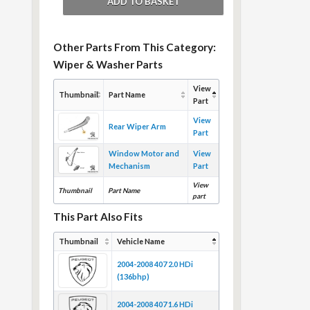
Other Parts From This Category:
Wiper & Washer Parts
View
Thumbnail
Part Name
Part
View
Rear Wiper Arm
Part
Window Motor and
View
Mechanism
Part
View
Thumbnail
Part Name
part
This Part Also Fits
Thumbnail
Vehicle Name
2004-2008 407 2.0 HDi
(136bhp)
2004-2008 407 1.6 HDi