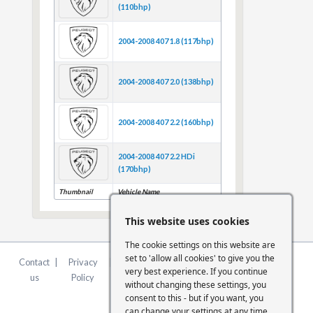
(110bhp)
2004-2008 407 1.8 (117bhp)
2004-2008 407 2.0 (138bhp)
2004-2008 407 2.2 (160bhp)
2004-2008 407 2.2 HDi
(170bhp)
Thumbnail
Vehicle Name
This website uses cookies
The cookie settings on this website are
set to 'allow all cookies' to give you the
Contact
|
Privacy
|
Terms &
|
FCA
|
Cookie
very best experience. If you continue
us
Policy
Conditions
Statement
Settings
without changing these settings, you
consent to this - but if you want, you
can change your settings at any time.