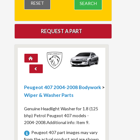
RESET
SEARCH
REQUEST A PART
Peugeot 407 2004-2008 Bodywork
>
Wiper & Washer Parts
Genuine Headlight Washer for 1.8 (125
bhp) Petrol Peugeot 407 models -
2004-2008.Additional info: Item 9.
Peugeot 407 part images may vary
from the actual product and are shown