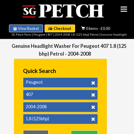
View Basket
Checkout
0 items - £0.00
SG Petch Parts
|
Peugeot
|
407
|
2004-2008 1.8 (125 bhp) Petrol
| Genuine Headlight
Washer
Genuine Headlight Washer For Peugeot 407 1.8 (125
bhp) Petrol - 2004-2008
Quick Search
Peugeot
407
2004-2008
1.8 (125bhp)