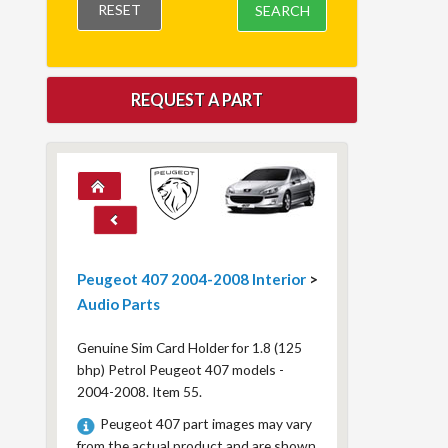
RESET
SEARCH
REQUEST A PART
Peugeot 407 2004-2008 Interior
>
Audio Parts
Genuine Sim Card Holder for 1.8 (125
bhp) Petrol Peugeot 407 models -
2004-2008. Item 55.
Peugeot 407 part images may vary
from the actual product and are shown