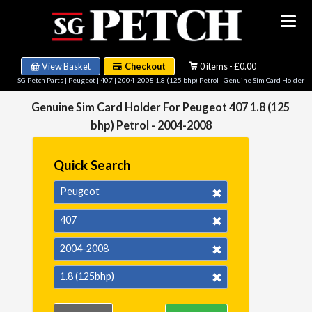
View Basket
Checkout
0 items - £0.00
SG Petch Parts
|
Peugeot
|
407
|
2004-2008 1.8 (125 bhp) Petrol
| Genuine Sim Card Holder
Genuine Sim Card Holder For Peugeot 407 1.8 (125
bhp) Petrol - 2004-2008
Quick Search
Peugeot
407
2004-2008
1.8 (125bhp)