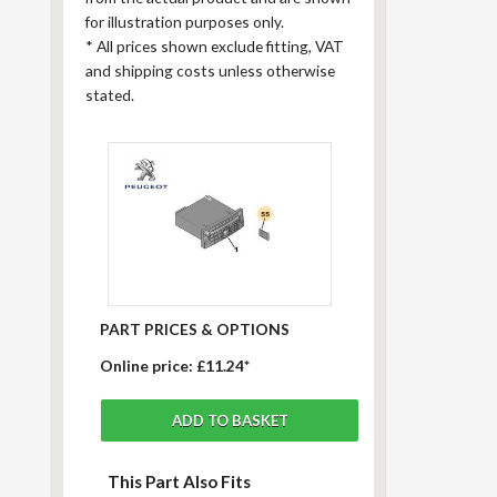
for illustration purposes only.
*
All prices shown exclude fitting, VAT
and shipping costs unless otherwise
stated.
PART PRICES & OPTIONS
Online price:
£11.24*
This Part Also Fits