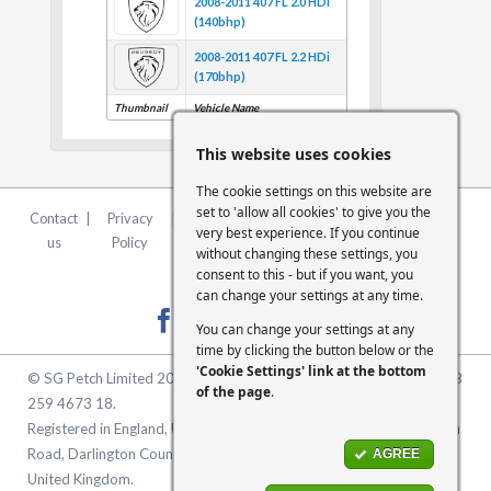
2008-2011 407 FL 2.0 HDi
(140bhp)
2008-2011 407 FL 2.2 HDi
(170bhp)
Thumbnail
Vehicle Name
This website uses cookies
The cookie settings on this website are
set to 'allow all cookies' to give you the
Contact
|
Privacy
|
Terms &
|
FCA
|
Cookie
very best experience. If you continue
us
Policy
Conditions
Statement
Settings
without changing these settings, you
consent to this - but if you want, you
can change your settings at any time.
You can change your settings at any
time by clicking the button below or the
'Cookie Settings' link at the bottom
© SG Petch Limited 2026. Company Number 2479069. VAT No. GB
of the page
.
259 4673 18.
Registered in England, United Kingdom. Registered Office: McMullen
Road, Darlington County Durham, North East England DL1 1XZ
AGREE
United Kingdom.