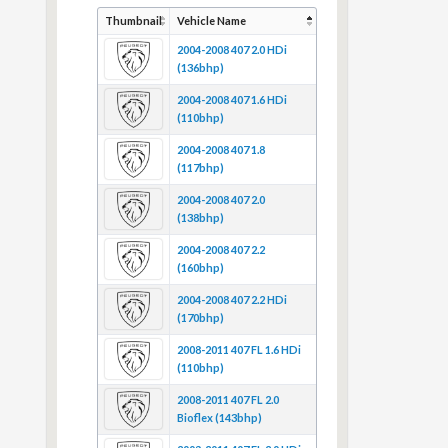
Thumbnail
Vehicle Name
2004-2008 407 2.0 HDi
(136bhp)
2004-2008 407 1.6 HDi
(110bhp)
2004-2008 407 1.8
(117bhp)
2004-2008 407 2.0
(138bhp)
2004-2008 407 2.2
(160bhp)
2004-2008 407 2.2 HDi
(170bhp)
2008-2011 407 FL 1.6 HDi
(110bhp)
2008-2011 407 FL 2.0
Bioflex (143bhp)