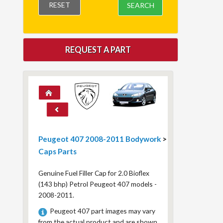
RESET
SEARCH
REQUEST A PART
Peugeot 407 2008-2011 Bodywork
>
Caps Parts
Genuine Fuel Filler Cap for 2.0 Bioflex
(143 bhp) Petrol Peugeot 407 models -
2008-2011.
Peugeot 407 part images may vary
from the actual product and are shown