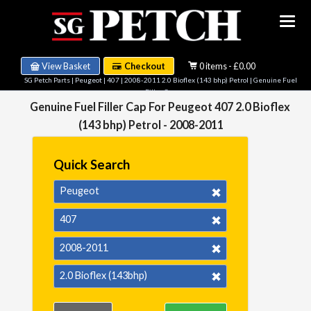
View Basket
Checkout
0 items - £0.00
SG Petch Parts
|
Peugeot
|
407
|
2008-2011 2.0 Bioflex (143 bhp) Petrol
| Genuine Fuel
Filler Cap
Genuine Fuel Filler Cap For Peugeot 407 2.0 Bioflex
(143 bhp) Petrol - 2008-2011
Quick Search
Peugeot
407
2008-2011
2.0 Bioflex (143bhp)