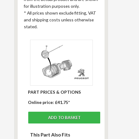
for illustration purposes only.
*
All prices shown exclude fitting, VAT
and shipping costs unless otherwise
stated.
PART PRICES & OPTIONS
Online price:
£41.75*
This Part Also Fits