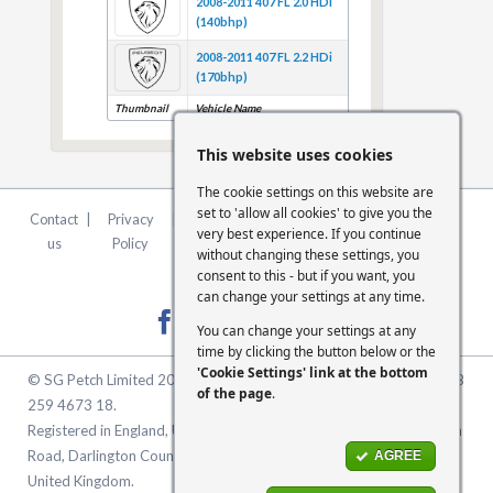
2008-2011 407 FL 2.0 HDi
(140bhp)
2008-2011 407 FL 2.2 HDi
(170bhp)
Thumbnail
Vehicle Name
This website uses cookies
The cookie settings on this website are
set to 'allow all cookies' to give you the
Contact
|
Privacy
|
Terms &
|
FCA
|
Cookie
very best experience. If you continue
us
Policy
Conditions
Statement
Settings
without changing these settings, you
consent to this - but if you want, you
can change your settings at any time.
You can change your settings at any
time by clicking the button below or the
'Cookie Settings' link at the bottom
© SG Petch Limited 2026. Company Number 2479069. VAT No. GB
of the page
.
259 4673 18.
Registered in England, United Kingdom. Registered Office: McMullen
Road, Darlington County Durham, North East England DL1 1XZ
AGREE
United Kingdom.