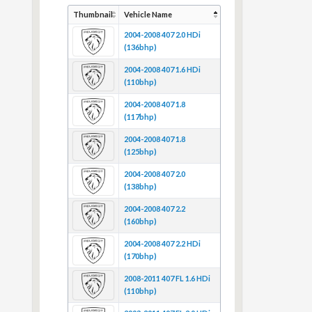
Thumbnail
Vehicle Name
2004-2008 407 2.0 HDi
(136bhp)
2004-2008 407 1.6 HDi
(110bhp)
2004-2008 407 1.8
(117bhp)
2004-2008 407 1.8
(125bhp)
2004-2008 407 2.0
(138bhp)
2004-2008 407 2.2
(160bhp)
2004-2008 407 2.2 HDi
(170bhp)
2008-2011 407 FL 1.6 HDi
(110bhp)