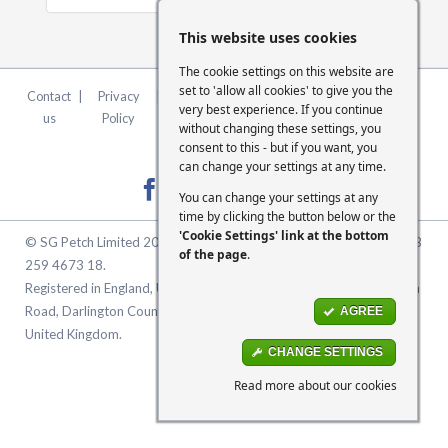
This website uses cookies
The cookie settings on this website are
set to 'allow all cookies' to give you the
Contact
|
Privacy
|
Terms &
|
FCA
|
Cookie
very best experience. If you continue
us
Policy
Conditions
Statement
Settings
without changing these settings, you
consent to this - but if you want, you
can change your settings at any time.
You can change your settings at any
time by clicking the button below or the
'Cookie Settings' link at the bottom
© SG Petch Limited 2026. Company Number 2479069. VAT No. GB
of the page
.
259 4673 18.
Registered in England, United Kingdom. Registered Office: McMullen
Road, Darlington County Durham, North East England DL1 1XZ
AGREE
United Kingdom.
CHANGE SETTINGS
Read more about our cookies