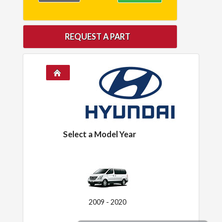
REQUEST A PART
Select a Model Year
2009 - 2020