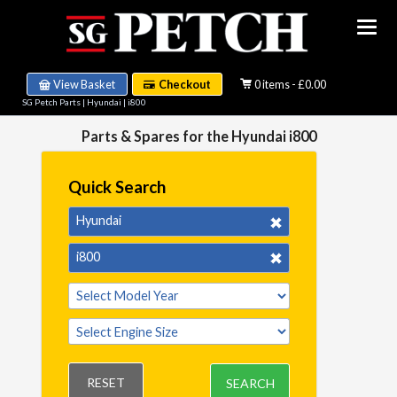
View Basket
Checkout
0 items - £0.00
SG Petch Parts
|
Hyundai
|
i800
Parts & Spares for the Hyundai i800
Quick Search
Hyundai
i800
RESET
SEARCH