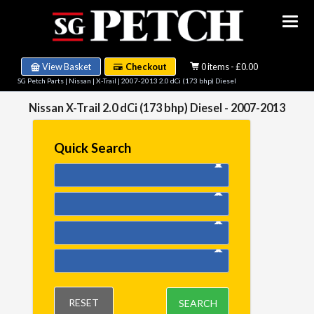
View Basket
Checkout
0 items - £0.00
SG Petch Parts
|
Nissan
|
X-Trail
|
2007-2013 2.0 dCi (173 bhp) Diesel
Nissan X-Trail 2.0 dCi (173 bhp) Diesel - 2007-2013
Quick Search
RESET
SEARCH