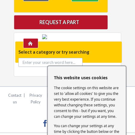
REQUEST A PART
Select a category or try searching
This website uses cookies
The cookie settings on this website are
set to 'allow all cookies' to give you the
Contact
|
Privacy
|
Terms &
|
FCA
|
Cookie
very best experience. If you continue
us
Policy
Conditions
Statement
Settings
without changing these settings, you
consent to this - but if you want, you
can change your settings at any time.
You can change your settings at any
time by clicking the button below or the