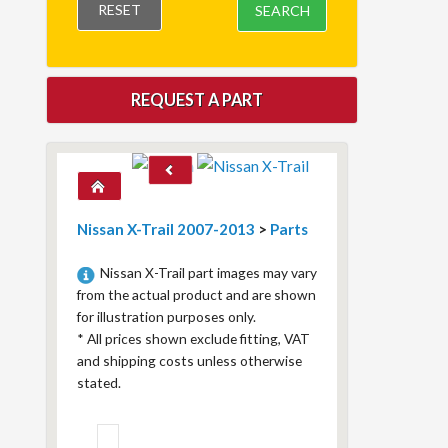
RESET
SEARCH
REQUEST A PART
Nissan X-Trail 2007-2013
>
Parts
Nissan X-Trail part images may vary
from the actual product and are shown
for illustration purposes only.
*
All prices shown exclude fitting, VAT
and shipping costs unless otherwise
stated.