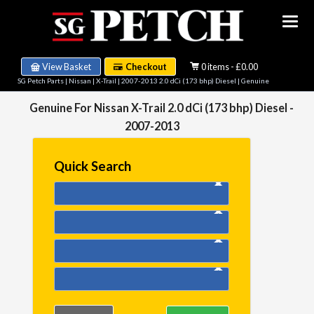
View Basket
Checkout
0 items - £0.00
SG Petch Parts
|
Nissan
|
X-Trail
|
2007-2013 2.0 dCi (173 bhp) Diesel
| Genuine
Genuine For Nissan X-Trail 2.0 dCi (173 bhp) Diesel -
2007-2013
Quick Search