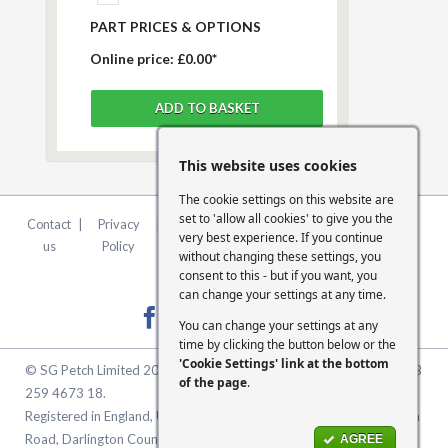
PART PRICES & OPTIONS
Online price:
£0.00*
This website uses cookies
The cookie settings on this website are
set to 'allow all cookies' to give you the
Contact
|
Privacy
|
Terms &
|
FCA
|
Cookie
very best experience. If you continue
us
Policy
Conditions
Statement
Settings
without changing these settings, you
consent to this - but if you want, you
can change your settings at any time.
You can change your settings at any
time by clicking the button below or the
'Cookie Settings' link at the bottom
© SG Petch Limited 2026. Company Number 2479069. VAT No. GB
of the page
.
259 4673 18.
Registered in England, United Kingdom. Registered Office: McMullen
Road, Darlington County Durham, North East England DL1 1XZ
AGREE