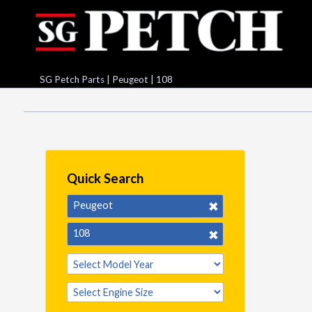
SG Petch Parts
|
Peugeot
|
108
Quick Search
Peugeot
108