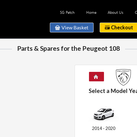
SG Petch
Home
About Us
C
View Basket
Checkout
Parts & Spares for the Peugeot 108
Select a Model Ye
2014 - 2020