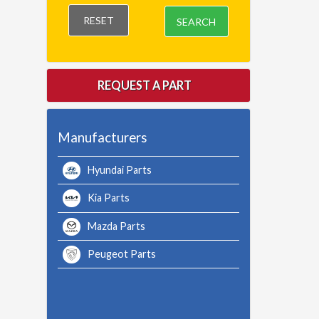
RESET
SEARCH
REQUEST A PART
Manufacturers
Hyundai Parts
Kia Parts
Mazda Parts
Peugeot Parts