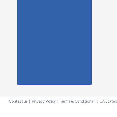
Contact us
|
Privacy Policy
|
Terms & Conditions
|
FCA State