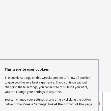
This website uses cookies
The cookie settings on this website are set to 'allow all cookies'
to give you the very best experience. If you continue without
changing these settings, you consent to this - but if you want,
you can change your settings at any time.
You can change your settings at any time by clicking the button
below or the
'Cookie Settings' link at the bottom of the page
.