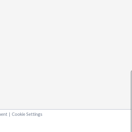
ment
|
Cookie Settings