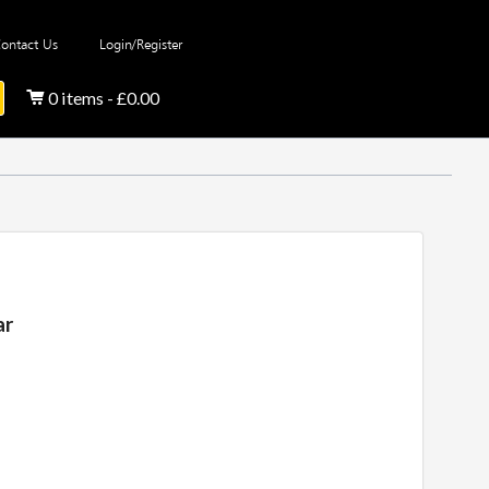
ontact Us
Login/Register
0 items - £0.00
ar